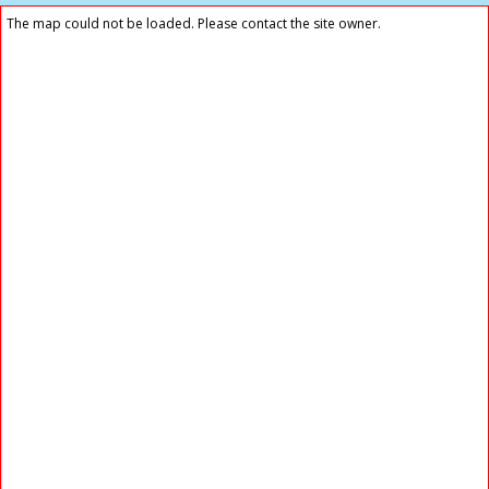
The map could not be loaded. Please contact the site owner.