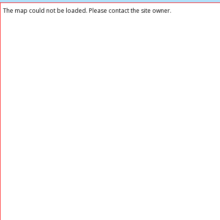
The map could not be loaded. Please contact the site owner.